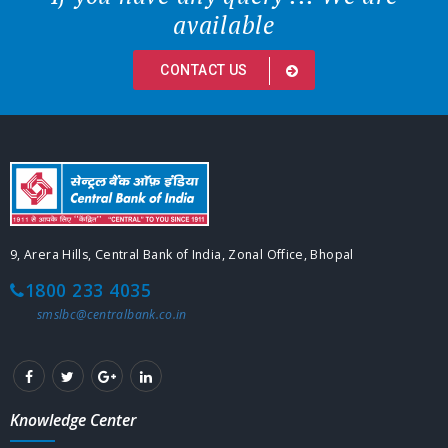
available
CONTACT US
9, Arera Hills, Central Bank of India, Zonal Office, Bhopal
1800 233 4035
smslbc@centralbank.co.in
Knowledge Center