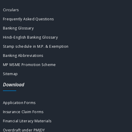
Circulars
Frequently Asked Questions
Banking Glossary
Hindi-English Banking Glossary
Stamp schedule in M.P. & Exemption
Banking Abbreviations
MP MSME Promotion Scheme
Sitemap
Download
Application Forms
Insurance Claim Forms
Financial Literacy Materials
Overdraft under PMJDY