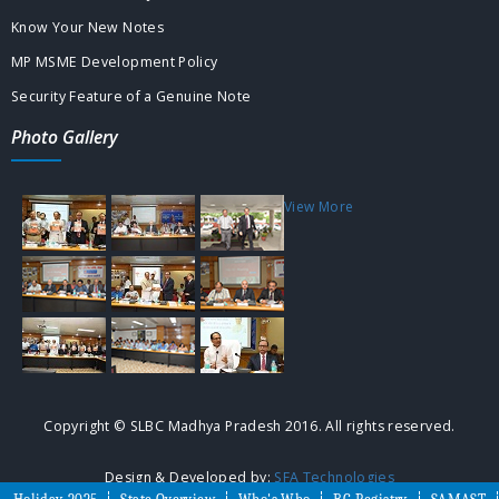
Know Your New Notes
MP MSME Development Policy
Security Feature of a Genuine Note
Photo Gallery
View More
Copyright © SLBC Madhya Pradesh 2016. All rights reserved.
Design & Developed by:
SFA Technologies