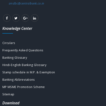
smslbc@centralbank.co.in
Knowledge Center
Circulars
Frequently Asked Questions
Banking Glossary
Hindi-English Banking Glossary
Stamp schedule in M.P. & Exemption
Banking Abbreviations
MP MSME Promotion Scheme
Sitemap
Download