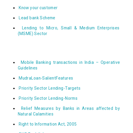
Know your customer
Lead bank Scheme
Lending to Micro, Small & Medium Enterprises
(MSME) Sector
Mobile Banking transactions in India – Operative
Guidelines
MudraLoan-SalientFeatures
Priority Sector Lending-Targets
Priority Sector Lending-Norms
Relief Measures by Banks in Areas affected by
Natural Calamities
Right to Information Act, 2005