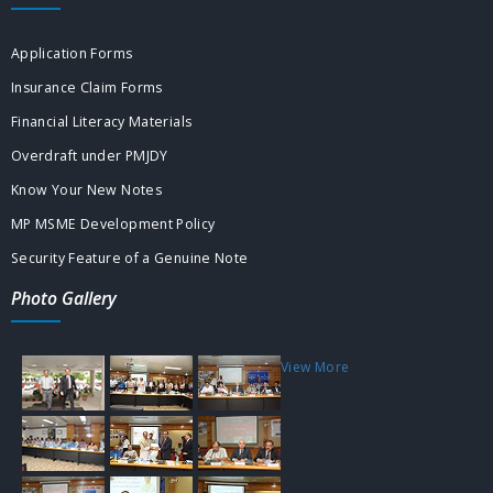
Application Forms
Insurance Claim Forms
Financial Literacy Materials
Overdraft under PMJDY
Know Your New Notes
MP MSME Development Policy
Security Feature of a Genuine Note
Photo Gallery
View More