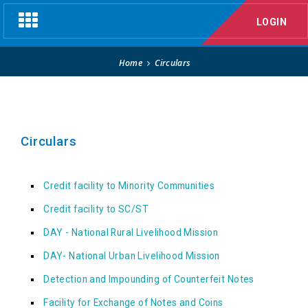
Circulars
Toggle
LOGIN
navigation
Home
Circulars
Circulars
Credit facility to Minority Communities
Credit facility to SC/ST
DAY - National Rural Livelihood Mission
DAY- National Urban Livelihood Mission
Detection and Impounding of Counterfeit Notes
Facility for Exchange of Notes and Coins