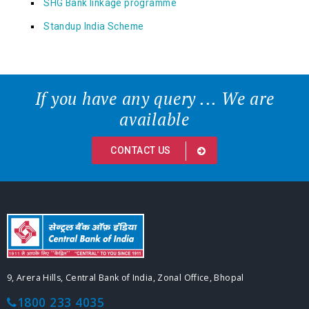
SHG Bank linkage programme
Standup India Scheme
If you have any query ... We are
available
CONTACT US
9, Arera Hills, Central Bank of India, Zonal Office, Bhopal
1800 233 4035