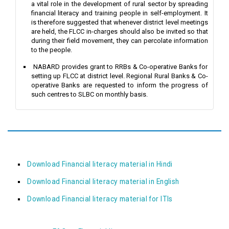
a vital role in the development of rural sector by spreading
financial literacy and training people in self-employment. It
is therefore suggested that whenever district level meetings
are held, the FLCC in-charges should also be invited so that
during their field movement, they can percolate information
to the people.
NABARD provides grant to RRBs & Co-operative Banks for
setting up FLCC at district level. Regional Rural Banks & Co-
operative Banks are requested to inform the progress of
such centres to SLBC on monthly basis.
Download Financial literacy material in Hindi
Download Financial literacy material in English
Download Financial literacy material for ITIs