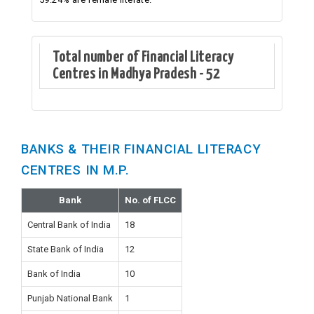
Total number of Financial Literacy
Centres in Madhya Pradesh - 52
BANKS & THEIR FINANCIAL LITERACY
CENTRES IN M.P.
Bank
No. of FLCC
Central Bank of India
18
State Bank of India
12
Bank of India
10
Punjab National Bank
1