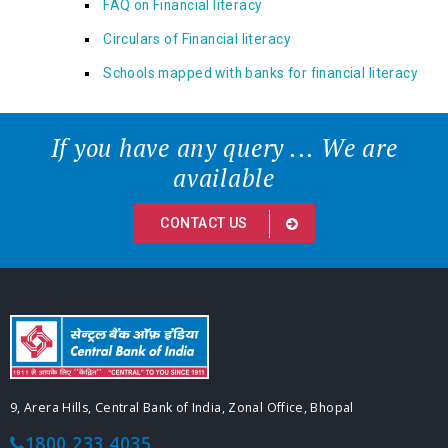
FAQ on Financial literacy
Circulars of Financial literacy
Schools mapped with banks for financial literacy
If you have any query ... We are
available
CONTACT US
9, Arera Hills, Central Bank of India, Zonal Office, Bhopal
1800 233 4035