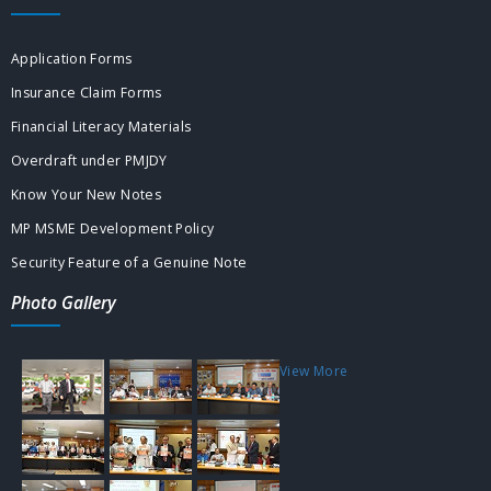
Application Forms
Insurance Claim Forms
Financial Literacy Materials
Overdraft under PMJDY
Know Your New Notes
MP MSME Development Policy
Security Feature of a Genuine Note
Photo Gallery
View More