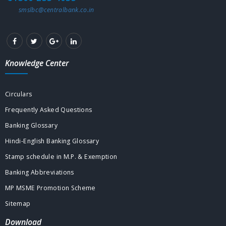
smslbc@centralbank.co.in
Knowledge Center
Circulars
Frequently Asked Questions
Banking Glossary
Hindi-English Banking Glossary
Stamp schedule in M.P. & Exemption
Banking Abbreviations
MP MSME Promotion Scheme
Sitemap
Download