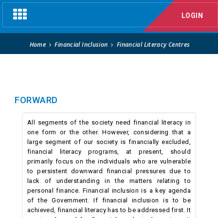
Financial Literacy Centres
Toggle
LOGIN
navigation
Home
Financial Inclusion
Financial Literacy Centres
FORWARD
All segments of the society need financial literacy in
one form or the other. However, considering that a
large segment of our society is financially excluded,
financial literacy programs, at present, should
primarily focus on the individuals who are vulnerable
to persistent downward financial pressures due to
lack of understanding in the matters relating to
personal finance. Financial inclusion is a key agenda
of the Government. If financial inclusion is to be
achieved, financial literacy has to be addressed first. It