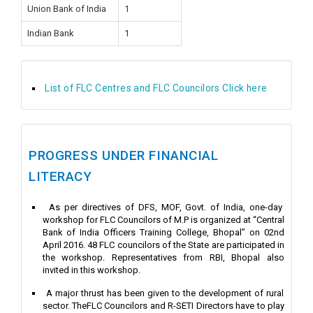
Union Bank of India
1
Indian Bank
1
List of FLC Centres and FLC Councilors Click here
PROGRESS UNDER FINANCIAL
LITERACY
As per directives of DFS, MOF, Govt. of India, one-day
workshop for FLC Councilors of M.P is organized at “Central
Bank of India Officers Training College, Bhopal” on 02nd
April 2016. 48 FLC councilors of the State are participated in
the workshop. Representatives from RBI, Bhopal also
invited in this workshop.
A major thrust has been given to the development of rural
sector. TheFLC Councilors and R-SETI Directors have to play