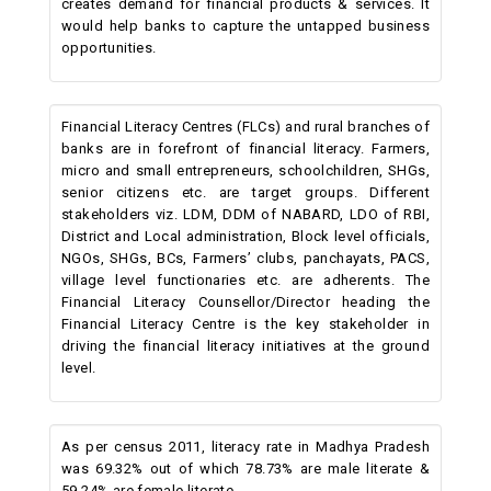
creates demand for financial products & services. It
would help banks to capture the untapped business
opportunities.
Financial Literacy Centres (FLCs) and rural branches of
banks are in forefront of financial literacy. Farmers,
micro and small entrepreneurs, schoolchildren, SHGs,
senior citizens etc. are target groups. Different
stakeholders viz. LDM, DDM of NABARD, LDO of RBI,
District and Local administration, Block level officials,
NGOs, SHGs, BCs, Farmers’ clubs, panchayats, PACS,
village level functionaries etc. are adherents. The
Financial Literacy Counsellor/Director heading the
Financial Literacy Centre is the key stakeholder in
driving the financial literacy initiatives at the ground
level.
As per census 2011, literacy rate in Madhya Pradesh
was 69.32% out of which 78.73% are male literate &
59.24% are female literate.