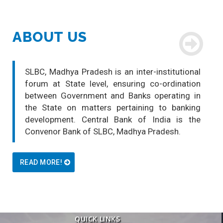
ABOUT US
SLBC, Madhya Pradesh is an inter-institutional
forum at State level, ensuring co-ordination
between Government and Banks operating in
the State on matters pertaining to banking
development. Central Bank of India is the
Convenor Bank of SLBC, Madhya Pradesh.
READ MORE!
QUICK LINKS