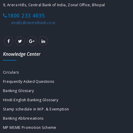
9, Arera Hills, Central Bank of India, Zonal Office, Bhopal
1800 233 4035
smslbc@centralbank.co.in
Knowledge Center
Circulars
Frequently Asked Questions
Banking Glossary
Hindi-English Banking Glossary
Stamp schedule in M.P. & Exemption
Banking Abbreviations
MP MSME Promotion Scheme