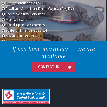
Sub-committees of SLBC
Pradhan Mantri Jan Dhan Yojana (PMJDY)
Social Security Schemes
Mudra Loans
Stand-up India Schemes
Scale of Finance 2023-24
MSME Clusters in M.P.
Crop Season in M.P.
If you have any query ... We are
available
CONTACT US