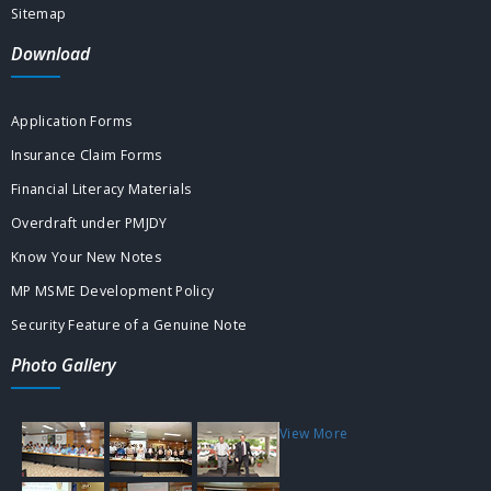
Sitemap
Download
Application Forms
Insurance Claim Forms
Financial Literacy Materials
Overdraft under PMJDY
Know Your New Notes
MP MSME Development Policy
Security Feature of a Genuine Note
Photo Gallery
View More